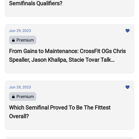
Semifinals Qualifiers?
Jun 29, 2023
Premium
From Gains to Maintenance: CrossFit OGs Chris
Spealler, Jason Khalipa, Stacie Tovar Talk
Performance Realities After 15-Plus Years in the
Sport
Jun 28, 2023
Premium
Which Semifinal Proved To Be The Fittest
Overall?