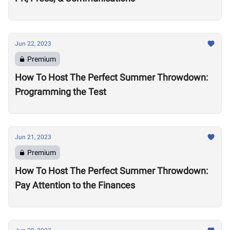
Jun 22, 2023
Premium
How To Host The Perfect Summer Throwdown:
Programming the Test
Jun 21, 2023
Premium
How To Host The Perfect Summer Throwdown:
Pay Attention to the Finances