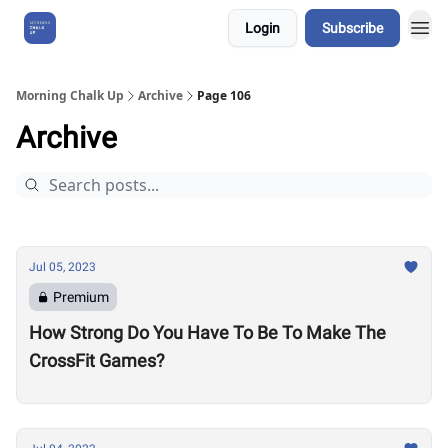
Login
Subscribe
About Us
Morning Chalk Up
Archive
Page 106
Archive
Jul 05, 2023
Premium
How Strong Do You Have To Be To Make The
CrossFit Games?