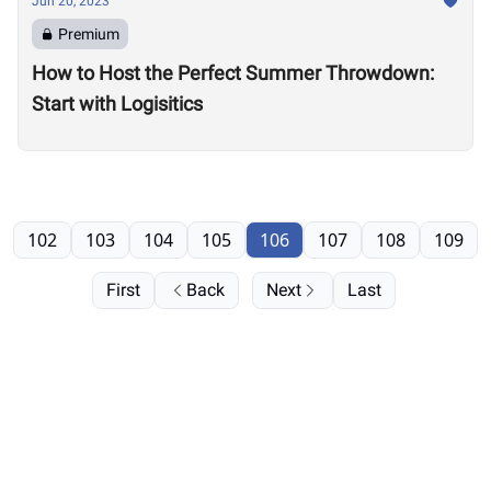
Jun 20, 2023
Premium
How to Host the Perfect Summer Throwdown:
Start with Logisitics
102
103
104
105
106
107
108
109
First
Back
Next
Last