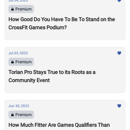
Jul 04, 2023
Premium
How Good Do You Have To Be To Stand on the
CrossFit Games Podium?
Jul 03, 2023
Premium
Torian Pro Stays True to its Roots as a
Community Event
Jun 30, 2023
Premium
How Much Fitter Are Games Qualifiers Than