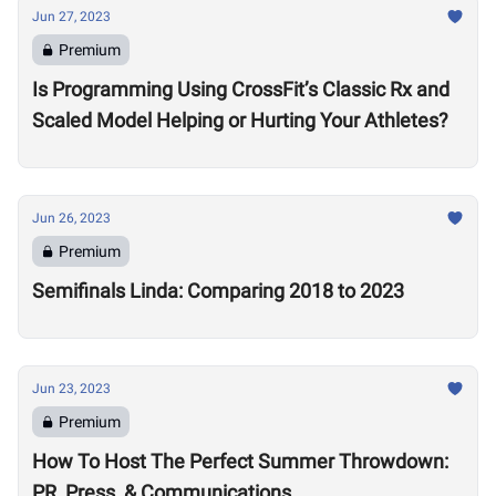
Jun 27, 2023
Premium
Is Programming Using CrossFit’s Classic Rx and
Scaled Model Helping or Hurting Your Athletes?
Jun 26, 2023
Premium
Semifinals Linda: Comparing 2018 to 2023
Jun 23, 2023
Premium
How To Host The Perfect Summer Throwdown:
PR, Press, & Communications