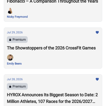
Fibonacci – A Comparison Throughout the Years
Nicky Freymond
Jul 29, 2026
Premium
The Showstoppers of the 2026 CrossFit Games
Emily Beers
Jul 28, 2026
Premium
HYROX Announces Its Biggest Season to Date: 2
Million Athletes, 107 Races for the 2026/2027