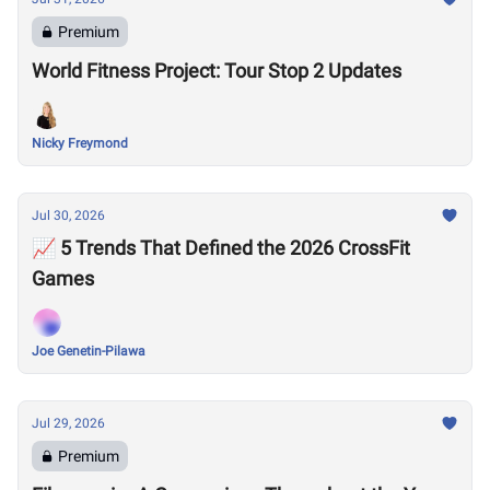
Premium
World Fitness Project: Tour Stop 2 Updates
Nicky Freymond
Jul 30, 2026
📈 5 Trends That Defined the 2026 CrossFit
Games
Joe Genetin-Pilawa
Jul 29, 2026
Premium