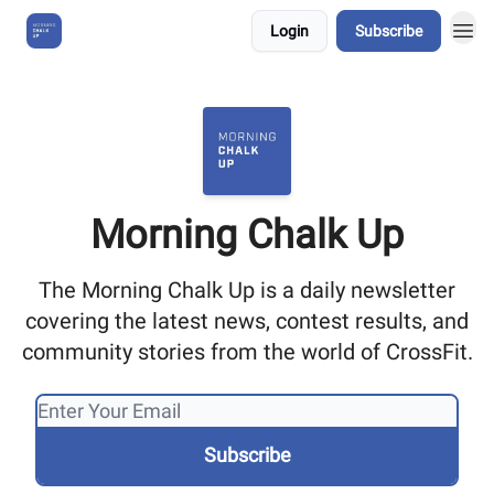
Login
Subscribe
About Us
Morning Chalk Up
The Morning Chalk Up is a daily newsletter
covering the latest news, contest results, and
community stories from the world of CrossFit.