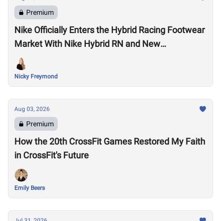
Premium
Nike Officially Enters the Hybrid Racing Footwear
Market With Nike Hybrid RN and New
Performance Footwear System
Nicky Freymond
Aug 03, 2026
Premium
How the 20th CrossFit Games Restored My Faith
in CrossFit's Future
Emily Beers
Jul 31, 2026