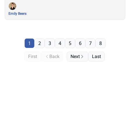
Season
Emily Beers
1
2
3
4
5
6
7
8
First
Back
Next
Last