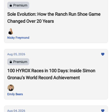
Premium
Sole Evolution: How the Ranch Run Shoe Game
Changed Over 20 Years
Nicky Freymond
Aug 05, 2026
Premium
100 HYROX Races in 100 Days: Inside Simon
Gronau’s World Record Achievement
Emily Beers
Aug 04, 2026