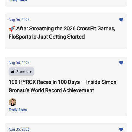
Emily Beers
Aug 06, 2026
🚀 After Streaming the 2026 CrossFit Games,
FloSports Is Just Getting Started
Aug 05, 2026
Premium
100 HYROX Races in 100 Days — Inside Simon
Gronau’s World Record Achievement
Emily Beers
Aug 05, 2026