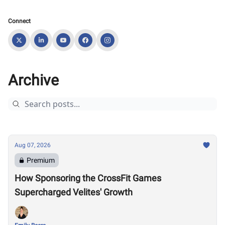
Connect
Archive
Aug 07, 2026
Premium
How Sponsoring the CrossFit Games
Supercharged Velites' Growth